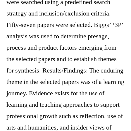
were searched using a predefined search
strategy and inclusion/exclusion criteria.
Fifty-seven papers were selected. Biggs’ ‘3P’
analysis was used to determine presage,
process and product factors emerging from
the selected papers and to establish themes
for synthesis. Results/Findings: The enduring
theme in the selected papers was of a learning
journey. Evidence exists for the use of
learning and teaching approaches to support
professional growth such as reflection, use of
arts and humanities, and insider views of