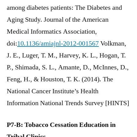
among diabetes patients: The Diabetes and
Aging Study. Journal of the American
Medical Informatics Association,
doi:
10.1136/amiajnl-2012-001567
Volkman,
J. E., Luger, T. M., Harvey, K. L., Hogan, T.
P., Shimada, S. L., Amante, D., McInnes, D.,
Feng, H., & Houston, T. K. (2014). The
National Cancer Institute’s Health
Information National Trends Survey [HINTS]
P7-B: Tobacco Cessation Education in
Tribal Clinics