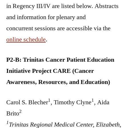
in Regency III/IV are listed below. Abstracts
and information for plenary and
concurrent sessions are accessible via the
online schedule
.
P2-B: Trinitas Cancer Patient Education
Initiative Project CARE (Cancer
Awareness, Resources, and Education)
1
1
Carol S. Blecher
, Timothy Clyne
, Aida
2
Brito
1
Trinitas Regional Medical Center, Elizabeth,