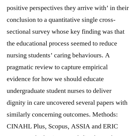
positive perspectives they arrive with’ in their
conclusion to a quantitative single cross-
sectional survey whose key finding was that
the educational process seemed to reduce
nursing students’ caring behaviours. A
pragmatic review to capture empirical
evidence for how we should educate
undergraduate student nurses to deliver
dignity in care uncovered several papers with
similarly concerning outcomes. Methods:
CINAHL Plus, Scopus, ASSIA and ERIC