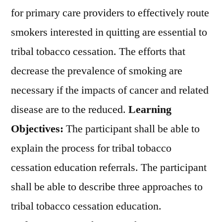
for primary care providers to effectively route
smokers interested in quitting are essential to
tribal tobacco cessation. The efforts that
decrease the prevalence of smoking are
necessary if the impacts of cancer and related
disease are to the reduced.
Learning
Objectives:
The participant shall be able to
explain the process for tribal tobacco
cessation education referrals. The participant
shall be able to describe three approaches to
tribal tobacco cessation education.