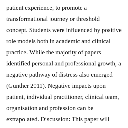
patient experience, to promote a
transformational journey or threshold
concept. Students were influenced by positive
role models both in academic and clinical
practice. While the majority of papers
identified personal and professional growth, a
negative pathway of distress also emerged
(Gunther 2011). Negative impacts upon
patient, individual practitioner, clinical team,
organisation and profession can be
extrapolated. Discussion: This paper will