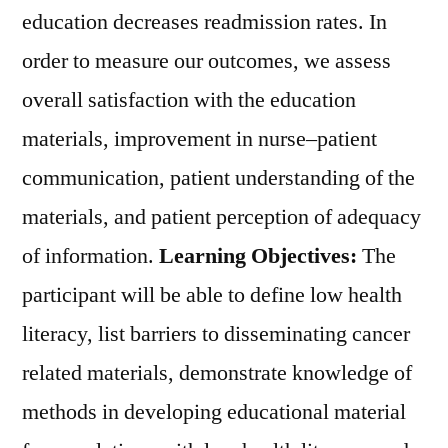
education decreases readmission rates. In
order to measure our outcomes, we assess
overall satisfaction with the education
materials, improvement in nurse–patient
communication, patient understanding of the
materials, and patient perception of adequacy
of information.
Learning Objectives:
The
participant will be able to define low health
literacy, list barriers to disseminating cancer
related materials, demonstrate knowledge of
methods in developing educational material