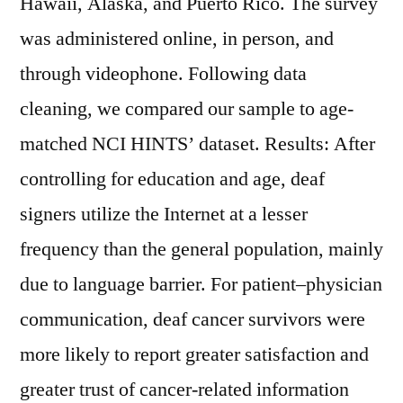
Hawaii, Alaska, and Puerto Rico. The survey
was administered online, in person, and
through videophone. Following data
cleaning, we compared our sample to age-
matched NCI HINTS’ dataset. Results: After
controlling for education and age, deaf
signers utilize the Internet at a lesser
frequency than the general population, mainly
due to language barrier. For patient–physician
communication, deaf cancer survivors were
more likely to report greater satisfaction and
greater trust of cancer-related information