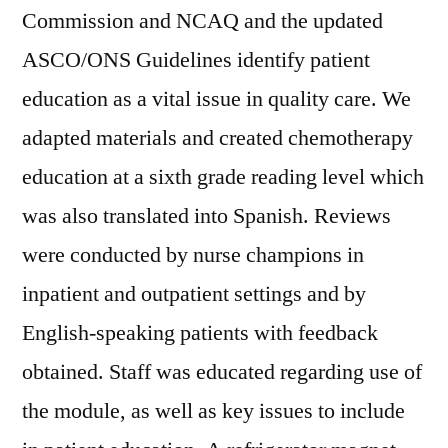
Commission and NCAQ and the updated
ASCO/ONS Guidelines identify patient
education as a vital issue in quality care. We
adapted materials and created chemotherapy
education at a sixth grade reading level which
was also translated into Spanish. Reviews
were conducted by nurse champions in
inpatient and outpatient settings and by
English-speaking patients with feedback
obtained. Staff was educated regarding use of
the module, as well as key issues to include