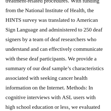
treatment-related procedures. With funding
from the National Institute of Health, the
HINTS survey was translated to American
Sign Language and administered to 250 deaf
signers by a team of deaf researchers who
understand and can effectively communicate
with these deaf participants. We provide a
summary of our deaf sample’s characteristics
associated with seeking cancer health
information on the Internet. Methods: In
cognitive interviews with ASL users with
high school education or less, we evaluated