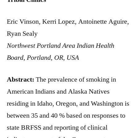
Eric Vinson, Kerri Lopez, Antoinette Aguire,
Ryan Sealy
Northwest Portland Area Indian Health
Board, Portland, OR, USA
Abstract:
The prevalence of smoking in
American Indians and Alaska Natives
residing in Idaho, Oregon, and Washington is
between 35 and 40 % based on responses to
state BRFSS and reporting of clinical