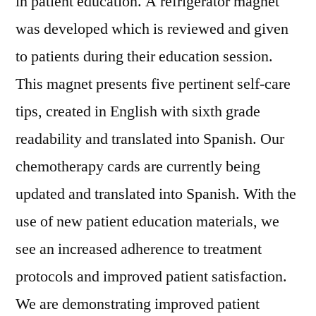
in patient education. A refrigerator magnet
was developed which is reviewed and given
to patients during their education session.
This magnet presents five pertinent self-care
tips, created in English with sixth grade
readability and translated into Spanish. Our
chemotherapy cards are currently being
updated and translated into Spanish. With the
use of new patient education materials, we
see an increased adherence to treatment
protocols and improved patient satisfaction.
We are demonstrating improved patient