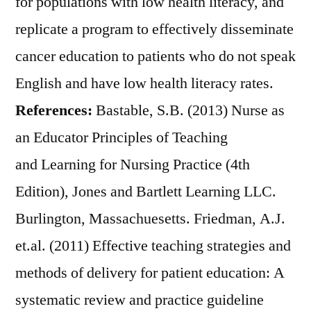
for populations with low health literacy, and
replicate a program to effectively disseminate
cancer education to patients who do not speak
English and have low health literacy rates.
References:
Bastable, S.B. (2013) Nurse as
an Educator Principles of Teaching
and Learning for Nursing Practice (4th
Edition), Jones and Bartlett Learning LLC.
Burlington, Massachuesetts. Friedman, A.J.
et.al. (2011) Effective teaching strategies and
methods of delivery for patient education: A
systematic review and practice guideline