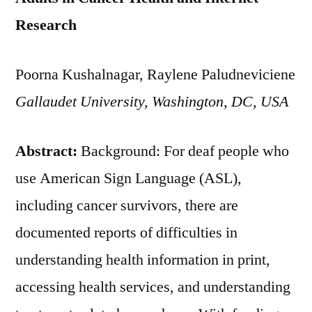
Research
Poorna Kushalnagar, Raylene Paludneviciene
Gallaudet University, Washington, DC, USA
Abstract:
Background: For deaf people who
use American Sign Language (ASL),
including cancer survivors, there are
documented reports of difficulties in
understanding health information in print,
accessing health services, and understanding