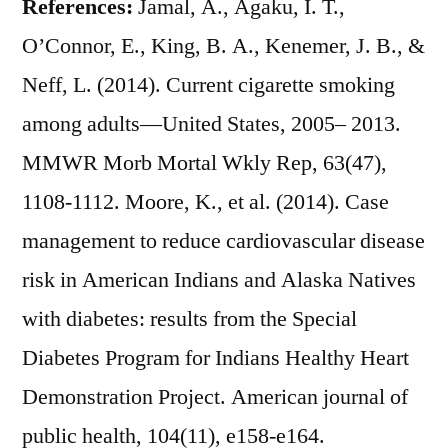
References:
Jamal, A., Agaku, I. T.,
O’Connor, E., King, B. A., Kenemer, J. B., &
Neff, L. (2014). Current cigarette smoking
among adults—United States, 2005– 2013.
MMWR Morb Mortal Wkly Rep, 63(47),
1108-1112. Moore, K., et al. (2014). Case
management to reduce cardiovascular disease
risk in American Indians and Alaska Natives
with diabetes: results from the Special
Diabetes Program for Indians Healthy Heart
Demonstration Project. American journal of
public health, 104(11), e158-e164.