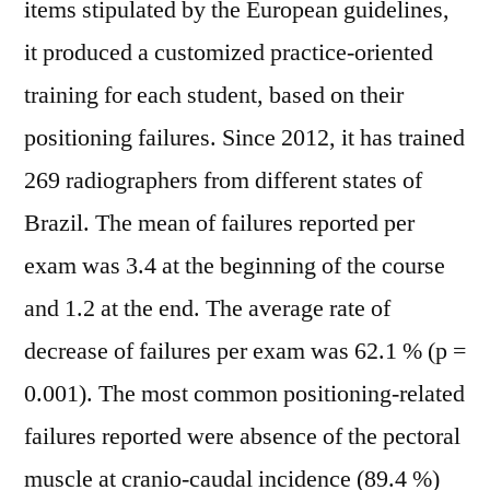
items stipulated by the European guidelines,
it produced a customized practice-oriented
training for each student, based on their
positioning failures. Since 2012, it has trained
269 radiographers from different states of
Brazil. The mean of failures reported per
exam was 3.4 at the beginning of the course
and 1.2 at the end. The average rate of
decrease of failures per exam was 62.1 % (p =
0.001). The most common positioning-related
failures reported were absence of the pectoral
muscle at cranio-caudal incidence (89.4 %)