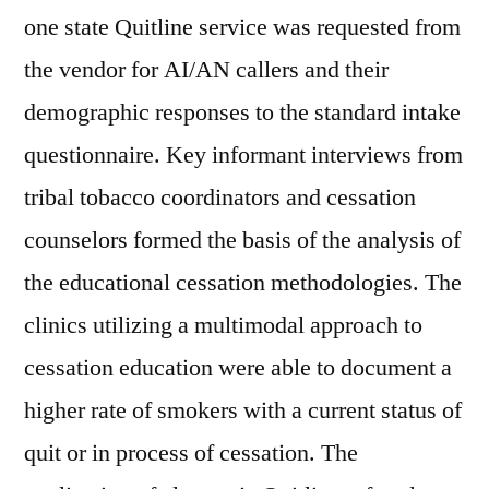
one state Quitline service was requested from
the vendor for AI/AN callers and their
demographic responses to the standard intake
questionnaire. Key informant interviews from
tribal tobacco coordinators and cessation
counselors formed the basis of the analysis of
the educational cessation methodologies. The
clinics utilizing a multimodal approach to
cessation education were able to document a
higher rate of smokers with a current status of
quit or in process of cessation. The