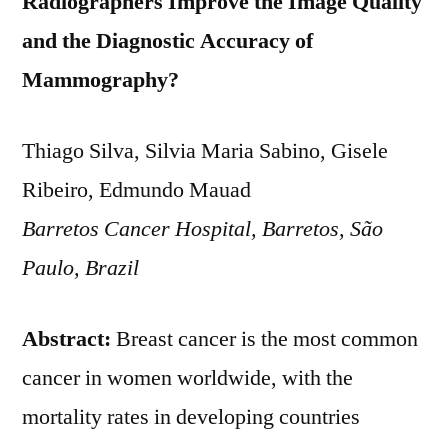
Radiographers Improve the Image Quality
and the Diagnostic Accuracy of
Mammography?
Thiago Silva, Silvia Maria Sabino, Gisele
Ribeiro, Edmundo Mauad
Barretos Cancer Hospital, Barretos, São
Paulo, Brazil
Abstract:
Breast cancer is the most common
cancer in women worldwide, with the
mortality rates in developing countries