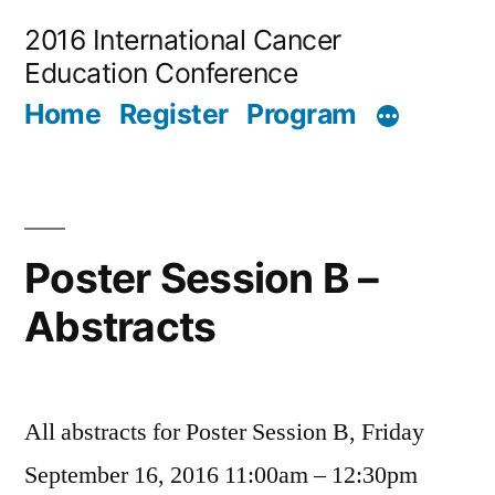
Skip
2016 International Cancer
to
Education Conference
content
Home
Register
Program
Poster Session B –
Abstracts
All abstracts for Poster Session B, Friday
September 16, 2016 11:00am – 12:30pm