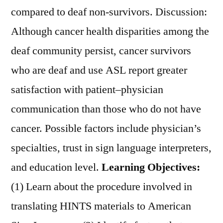
compared to deaf non-survivors. Discussion:
Although cancer health disparities among the
deaf community persist, cancer survivors
who are deaf and use ASL report greater
satisfaction with patient–physician
communication than those who do not have
cancer. Possible factors include physician’s
specialties, trust in sign language interpreters,
and education level.
Learning Objectives:
(1) Learn about the procedure involved in
translating HINTS materials to American