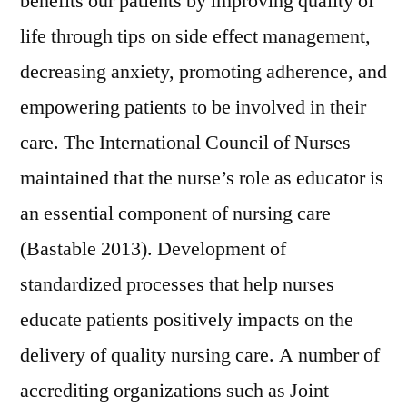
benefits our patients by improving quality of
life through tips on side effect management,
decreasing anxiety, promoting adherence, and
empowering patients to be involved in their
care. The International Council of Nurses
maintained that the nurse’s role as educator is
an essential component of nursing care
(Bastable 2013). Development of
standardized processes that help nurses
educate patients positively impacts on the
delivery of quality nursing care. A number of
accrediting organizations such as Joint