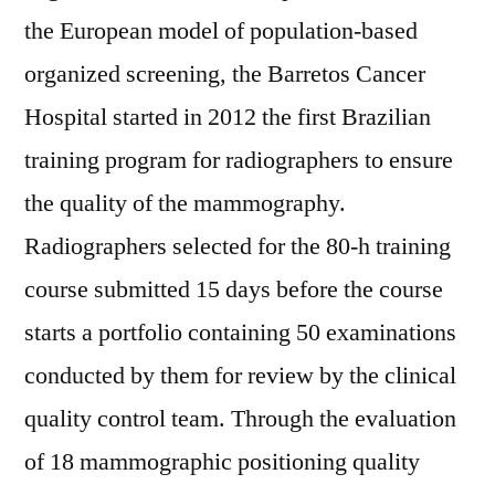
the European model of population-based
organized screening, the Barretos Cancer
Hospital started in 2012 the first Brazilian
training program for radiographers to ensure
the quality of the mammography.
Radiographers selected for the 80-h training
course submitted 15 days before the course
starts a portfolio containing 50 examinations
conducted by them for review by the clinical
quality control team. Through the evaluation
of 18 mammographic positioning quality