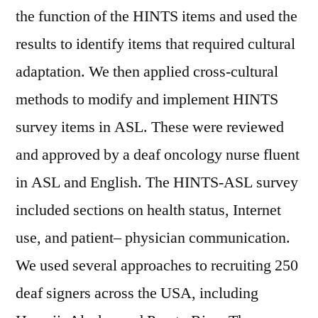
the function of the HINTS items and used the
results to identify items that required cultural
adaptation. We then applied cross-cultural
methods to modify and implement HINTS
survey items in ASL. These were reviewed
and approved by a deaf oncology nurse fluent
in ASL and English. The HINTS-ASL survey
included sections on health status, Internet
use, and patient– physician communication.
We used several approaches to recruiting 250
deaf signers across the USA, including