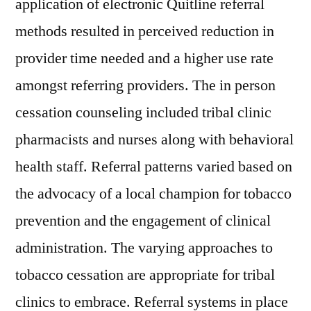
application of electronic Quitline referral
methods resulted in perceived reduction in
provider time needed and a higher use rate
amongst referring providers. The in person
cessation counseling included tribal clinic
pharmacists and nurses along with behavioral
health staff. Referral patterns varied based on
the advocacy of a local champion for tobacco
prevention and the engagement of clinical
administration. The varying approaches to
tobacco cessation are appropriate for tribal
clinics to embrace. Referral systems in place