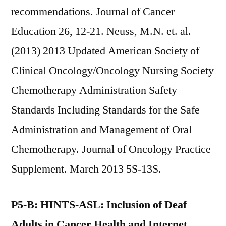
recommendations. Journal of Cancer
Education 26, 12-21. Neuss, M.N. et. al.
(2013) 2013 Updated American Society of
Clinical Oncology/Oncology Nursing Society
Chemotherapy Administration Safety
Standards Including Standards for the Safe
Administration and Management of Oral
Chemotherapy. Journal of Oncology Practice
Supplement. March 2013 5S-13S.
P5-B: HINTS-ASL: Inclusion of Deaf
Adults in Cancer Health and Internet