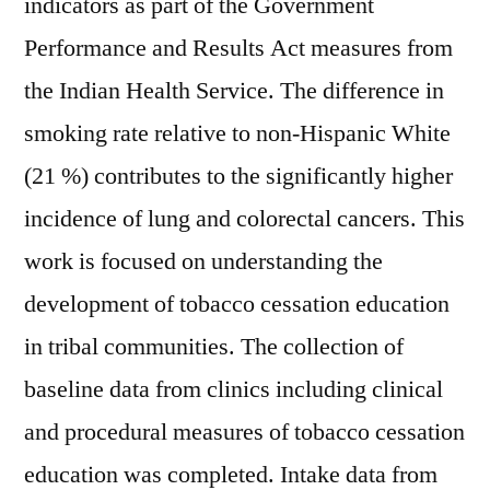
indicators as part of the Government
Performance and Results Act measures from
the Indian Health Service. The difference in
smoking rate relative to non-Hispanic White
(21 %) contributes to the significantly higher
incidence of lung and colorectal cancers. This
work is focused on understanding the
development of tobacco cessation education
in tribal communities. The collection of
baseline data from clinics including clinical
and procedural measures of tobacco cessation
education was completed. Intake data from