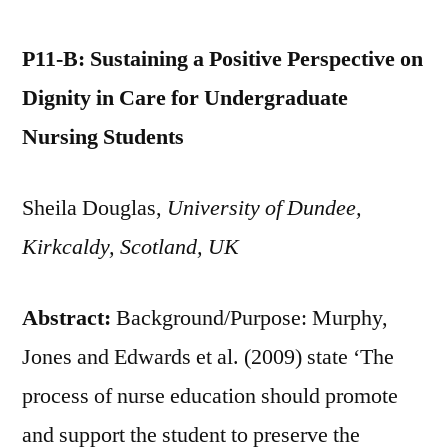
P11-B: Sustaining a Positive Perspective on
Dignity in Care for Undergraduate
Nursing Students
Sheila Douglas,
University of Dundee,
Kirkcaldy, Scotland, UK
Abstract:
Background/Purpose: Murphy,
Jones and Edwards et al. (2009) state ‘The
process of nurse education should promote
and support the student to preserve the