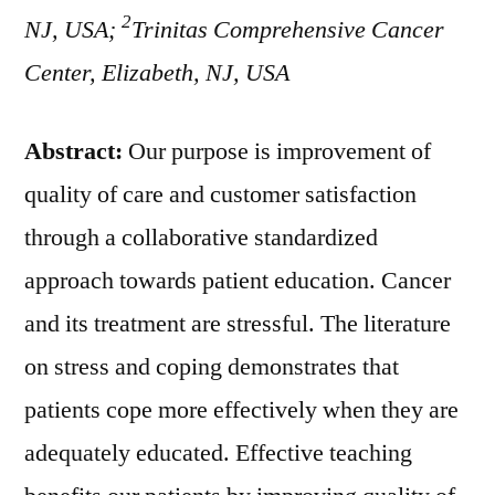
2
NJ, USA;
Trinitas Comprehensive Cancer
Center, Elizabeth, NJ, USA
Abstract:
Our purpose is improvement of
quality of care and customer satisfaction
through a collaborative standardized
approach towards patient education. Cancer
and its treatment are stressful. The literature
on stress and coping demonstrates that
patients cope more effectively when they are
adequately educated. Effective teaching