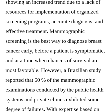
showing an increased trend due to a lack of
resources for implementation of organized
screening programs, accurate diagnosis, and
effective treatment. Mammographic
screening is the best way to diagnose breast
cancer early, before a patient is symptomatic,
and at a time when chances of survival are
most favorable. However, a Brazilian study
reported that 60 % of the mammographic
examinations conducted by the public health
systems and private clinics exhibited some
degree of failures. With expertise based on