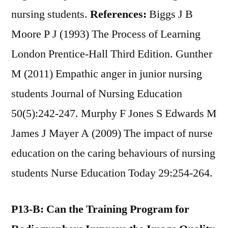
nursing students.
References:
Biggs J B
Moore P J (1993) The Process of Learning
London Prentice-Hall Third Edition. Gunther
M (2011) Empathic anger in junior nursing
students Journal of Nursing Education
50(5):242-247. Murphy F Jones S Edwards M
James J Mayer A (2009) The impact of nurse
education on the caring behaviours of nursing
students Nurse Education Today 29:254-264.
P13-B: Can the Training Program for