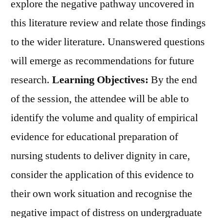
explore the negative pathway uncovered in
this literature review and relate those findings
to the wider literature. Unanswered questions
will emerge as recommendations for future
research.
Learning Objectives:
By the end
of the session, the attendee will be able to
identify the volume and quality of empirical
evidence for educational preparation of
nursing students to deliver dignity in care,
consider the application of this evidence to
their own work situation and recognise the
negative impact of distress on undergraduate