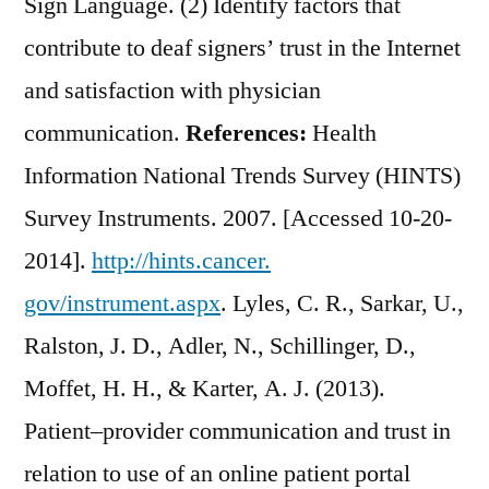
Sign Language. (2) Identify factors that
contribute to deaf signers’ trust in the Internet
and satisfaction with physician
communication.
References:
Health
Information National Trends Survey (HINTS)
Survey Instruments. 2007. [Accessed 10-20-
2014].
http://hints.cancer.
gov/instrument.aspx
. Lyles, C. R., Sarkar, U.,
Ralston, J. D., Adler, N., Schillinger, D.,
Moffet, H. H., & Karter, A. J. (2013).
Patient–provider communication and trust in
relation to use of an online patient portal