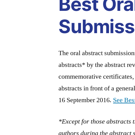
Best Ora
Submiss
The oral abstract submissions
abstracts* by the abstract re
commemorative certificates, 
abstracts in front of a gener
16 September 2016.
See Best
*Except for those abstracts 
authors during the abstract 