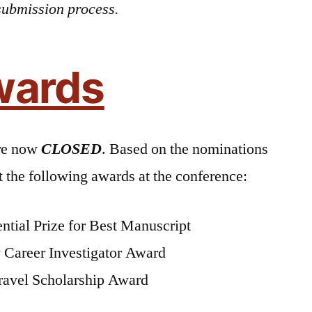
submission process.
wards
re now
CLOSED
. Based on the nominations
the following awards at the conference:
ntial Prize for Best Manuscript
 Career Investigator Award
ravel Scholarship Award