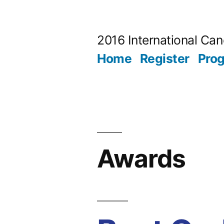
Skip
to
2016 International Ca
content
Home
Register
Pro
Awards