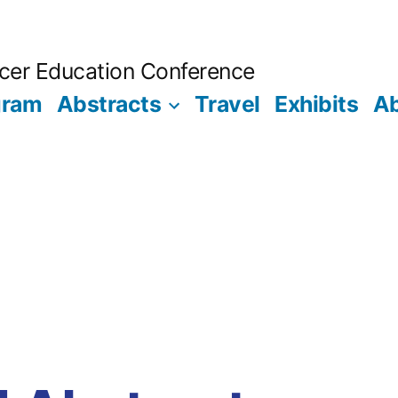
ncer Education Conference
gram
Abstracts
Travel
Exhibits
A