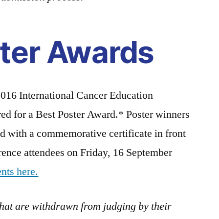
ter Awards
 2016 International Cancer Education
ed for a Best Poster Award.* Poster winners
 with a commemorative certificate in front
erence attendees on Friday, 16 September
ents here.
that are withdrawn from judging by their