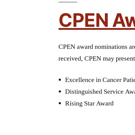
CPEN Aw
CPEN award nominations a
received, CPEN may present 
Excellence in Cancer Pat
Distinguished Service Aw
Rising Star Award