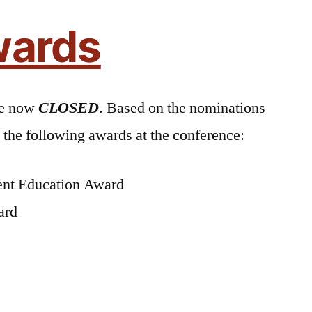
ards
re now
CLOSED
. Based on the nominations
the following awards at the conference:
ient Education Award
ard