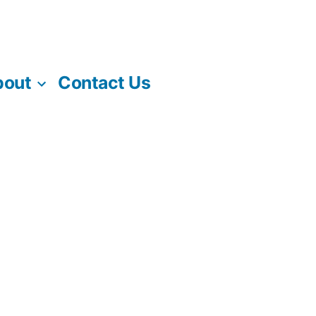
bout
Contact Us