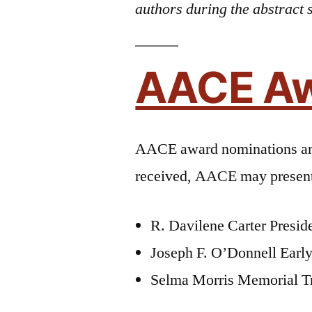
authors during the abstract 
AACE A
AACE award nominations a
received, AACE may present 
R. Davilene Carter Preside
Joseph F. O’Donnell Early
Selma Morris Memorial T