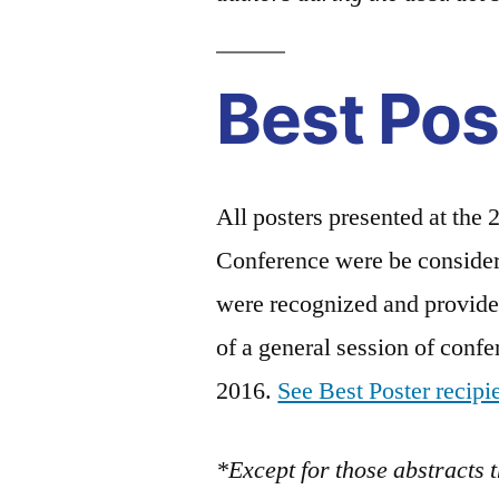
Best Pos
All posters presented at the
Conference were be consider
were recognized and provided
of a general session of conf
2016.
See Best Poster recipi
*Except for those abstracts 