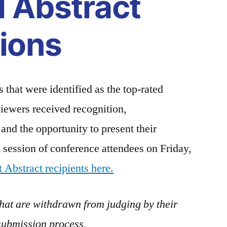
l Abstract
ions
 that were identified as the top-rated
viewers received recognition,
and the opportunity to present their
al session of conference attendees on Friday,
 Abstract recipients here.
that are withdrawn from judging by their
submission process.